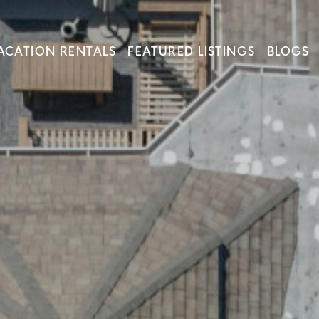
ACATION RENTALS
FEATURED LISTINGS
BLOGS