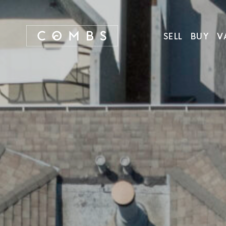
SELL
BUY
V