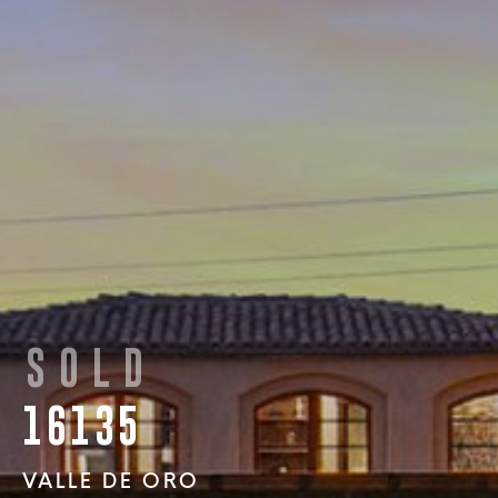
SOLD
16135
VALLE DE ORO