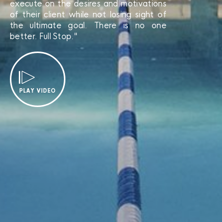
execute on the desires and motivations
of their client while not losing sight of
the ultimate goal. There is no one
better. Full Stop."
PLAY VIDEO