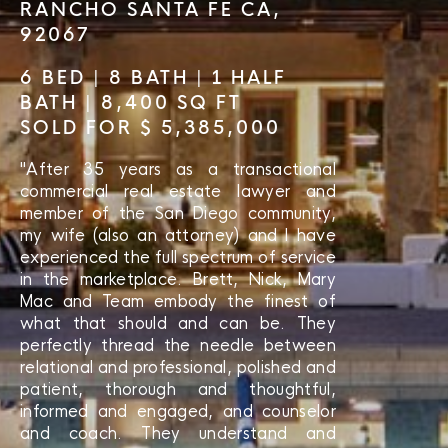
RANCHO SANTA FE CA,
92067
6 BED | 8 BATH | 1 HALF
BATH | 8,400 SQ FT
SOLD FOR $ 5,385,000
"After 35 years as a transactional
commercial real estate lawyer and
member of the San Diego community,
my wife (also an attorney) and I have
experienced the full spectrum of service
in the marketplace. Brett, Nick, Mary
Mac and Team embody the finest of
what that should and can be. They
perfectly thread the needle between
relational and professional, polished and
patient, thorough and thoughtful,
informed and engaged, and counselor
and coach. They understand and