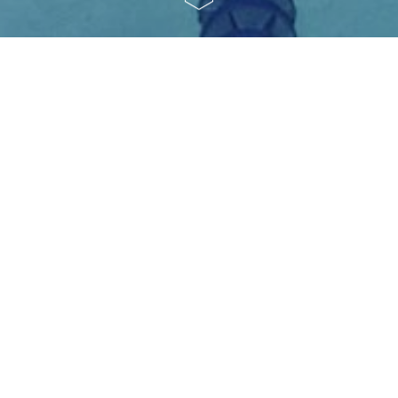
Just five minutes from the ocean, this spectacular 8,400-
square foot Rancho Santa Fe Covenant Estate summons
family and friends of all ages and interests. The authentic 6
bedroom, 8 bath resort-like farmhouse sits on a 2.93-acre
flat, private lot on the West side of Rancho Santa Fe.
Hand-hewn timber and stone construction, complemented
by distressed southern chestnut floors, vintage beams and
ceilings offer a warm embrace in this legacy home.
Conversations will flow from the grandly-scaled front
porch to its open family/living/dining area, each with its
own charming stone embellished fireplace. Adjacent to this
is the state-of-the-art epicurean's dream kitchen,
featuring a large butler's
...
REQUEST INFO
SEND TO A FRIEND