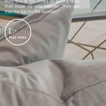
Mary and all the others on Brett’s team
that made my sale happen. They are
truly the best in the business!"
PLAY VIDEO