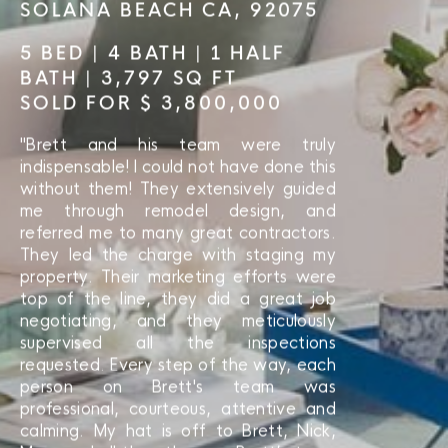
SOLANA BEACH CA, 92075
5 BED | 4 BATH | 1 HALF
BATH | 3,797 SQ FT
SOLD FOR $ 3,800,000
"Brett and his team were truly
indispensable! I could not have done this
without them! They extensively guided
me through remodel design, and
referred me to many great contractors.
They led the charge with staging my
property. Their marketing efforts were
top of the line, they did a great job
negotiating, and they meticulously
supervised all the inspections
requested. Every step of the way, each
person on Brett's team was
professional, courteous, attentive and
calming. My hat is off to Brett, Nick,