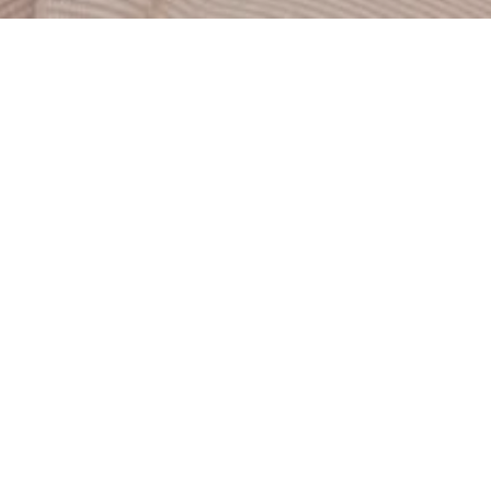
Showcasing staggering white-water ocean views from
Solana Beach to Cardiff, this 3,797 square foot Coastal
Modern home sparkles. Offering 5 bedrooms, 4.5 bath, this
jewel sits high on the street, boasting 180-degree ocean
views from almost every room. The wide, ocean-facing
deck offers luxurious California seaside living, perfect for
entertaining or just unwinding. Driftwood floors and all-
white interiors play well with recessed lighting and
panoramic windows throughout the adjacent great room.
With complimenting views in this large living area,
additional light and airiness flow from the built-in fireplace
and spacious upgraded kitchen. Stainless steel appliances,
white cabinets and a
...
REQUEST INFO
SEND TO A FRIEND