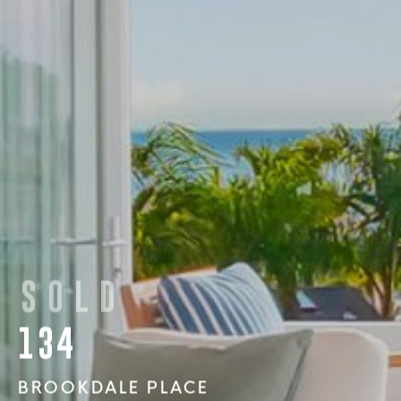
SOLD
134
BROOKDALE PLACE